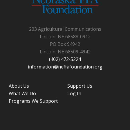
203 Agricultural Communications
Lincoln, NE 68588-0912
PO Box 94942
Lincoln, NE 68509-4942
(402) 472-5224
information@neffafoundation.org
About Us
Support Us
What We Do
Log In
Programs We Support