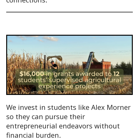
We invest in students like Alex Morner
so they can pursue their
entrepreneurial endeavors without
financial burden.