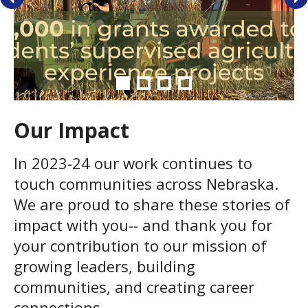
Our Impact
In 2023-24 our work continues to
touch communities across Nebraska.
We are proud to share these stories of
impact with you-- and thank you for
your contribution to our mission of
growing leaders, building
communities, and creating career
connections.