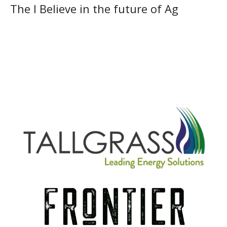
The I Believe in the future of Ag