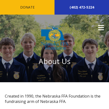
Skip to main content
DONATE
(402) 472-5224
About Us
Created in 1990, the Nebraska FFA Foundation is the
fundraising arm of Nebraska FFA.