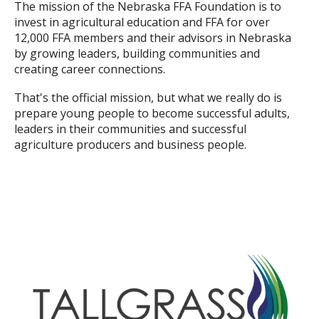
The mission of the Nebraska FFA Foundation is to
invest in agricultural education and FFA for over
12,000 FFA members and their advisors in Nebraska
by growing leaders, building communities and
creating career connections.
That's the official mission, but what we really do is
prepare young people to become successful adults,
leaders in their communities and successful
agriculture producers and business people.