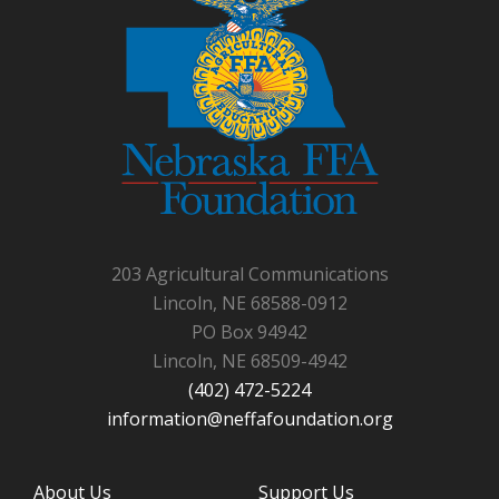
203 Agricultural Communications
Lincoln, NE 68588-0912
PO Box 94942
Lincoln, NE 68509-4942
(402) 472-5224
information@neffafoundation.org
About Us
Support Us