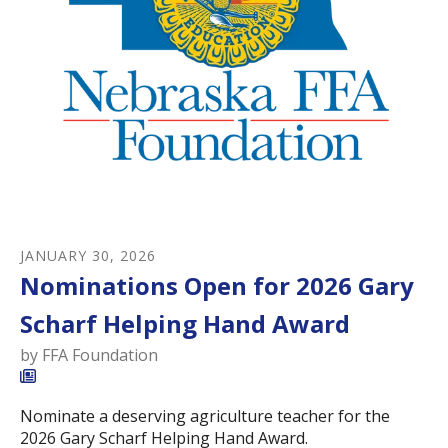
JANUARY
30
,
2026
Nominations Open for 2026 Gary
Scharf Helping Hand Award
by
FFA Foundation
Nominate a deserving agriculture teacher for the
2026 Gary Scharf Helping Hand Award.