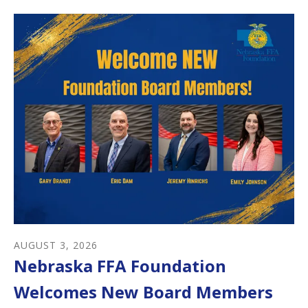
AUGUST
3
,
2026
Nebraska FFA Foundation
Welcomes New Board Members