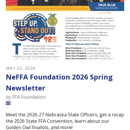
MAY
22
,
2026
NeFFA Foundation 2026 Spring
Newsletter
by
FFA Foundation
Meet the 2026-27 Nebraska State Officers, get a recap
the 2026 State FFA Convention, learn about our
Golden Owl finalists, and more!