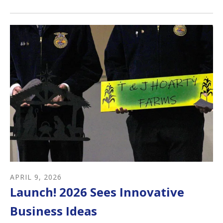
APRIL
9
,
2026
Launch! 2026 Sees Innovative
Business Ideas