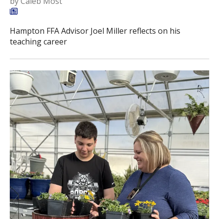
by
Caleb Most
Hampton FFA Advisor Joel Miller reflects on his
teaching career