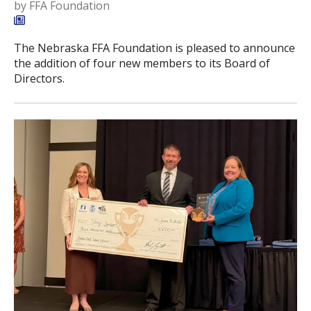
by
FFA Foundation
The Nebraska FFA Foundation is pleased to announce
the addition of four new members to its Board of
Directors.