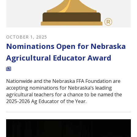
OCTOBER
1
,
2025
Nominations Open for Nebraska
Agricultural Educator Award
Nationwide and the Nebraska FFA Foundation are
accepting nominations for Nebraska’s leading
agricultural teachers for a chance to be named the
2025-2026 Ag Educator of the Year.