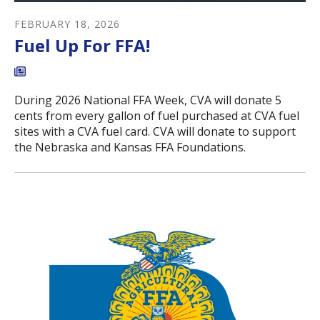
FEBRUARY
18
,
2026
Fuel Up For FFA!
During 2026 National FFA Week, CVA will donate 5
cents from every gallon of fuel purchased at CVA fuel
sites with a CVA fuel card. CVA will donate to support
the Nebraska and Kansas FFA Foundations.