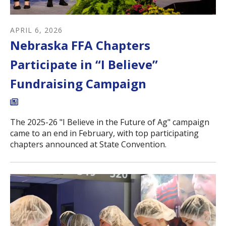
APRIL
6
,
2026
Nebraska FFA Chapters
Participate in “I Believe”
Fundraising Campaign
The 2025-26 "I Believe in the Future of Ag" campaign
came to an end in February, with top participating
chapters announced at State Convention.