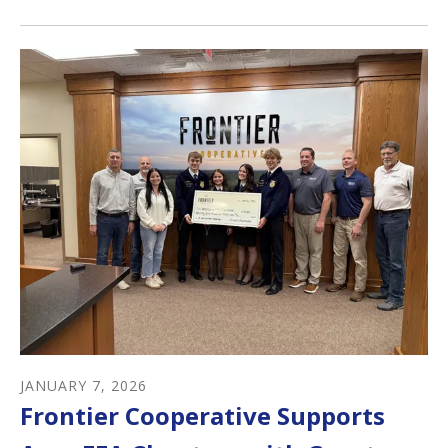
JANUARY
7
,
2026
Frontier Cooperative Supports