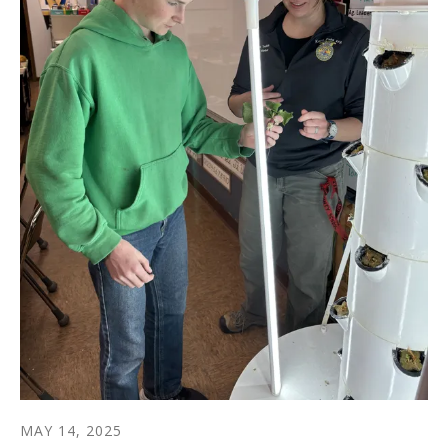
MAY
14
,
2025