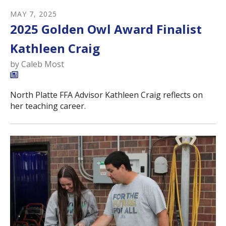
MAY
7
,
2025
2025 Golden Owl Award Finalist
Kathleen Craig
by
Caleb Most
North Platte FFA Advisor Kathleen Craig reflects on
her teaching career.