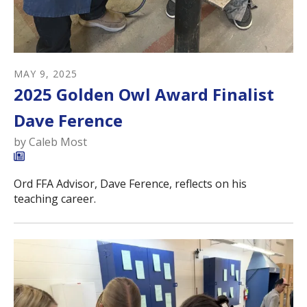
MAY
9
,
2025
2025 Golden Owl Award Finalist
Dave Ference
by
Caleb Most
Ord FFA Advisor, Dave Ference, reflects on his
teaching career.