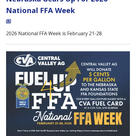
National FFA Week
2026 National FFA Week is February 21-28.