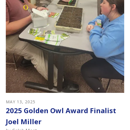
MAY
13
,
2025
2025 Golden Owl Award Finalist
Joel Miller