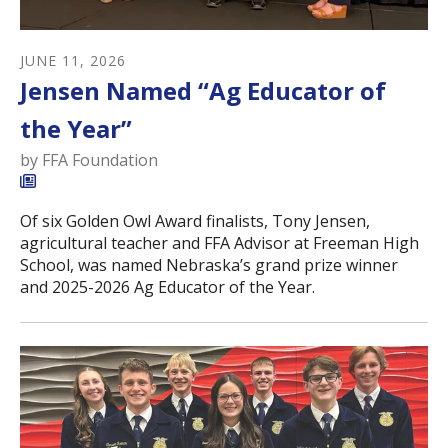
JUNE
11
,
2026
Jensen Named “Ag Educator of
the Year”
by
FFA Foundation
Of six Golden Owl Award finalists, Tony Jensen,
agricultural teacher and FFA Advisor at Freeman High
School, was named Nebraska’s grand prize winner
and 2025-2026 Ag Educator of the Year.