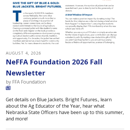
AUGUST
4
,
2026
NeFFA Foundation 2026 Fall
Newsletter
by
FFA Foundation
Get details on Blue Jackets. Bright Futures., learn
about the Ag Educator of the Year, hear what
Nebraska State Officers have been up to this summer,
and more!