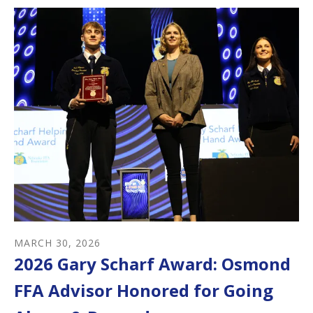
MARCH
30
,
2026
2026 Gary Scharf Award: Osmond
FFA Advisor Honored for Going