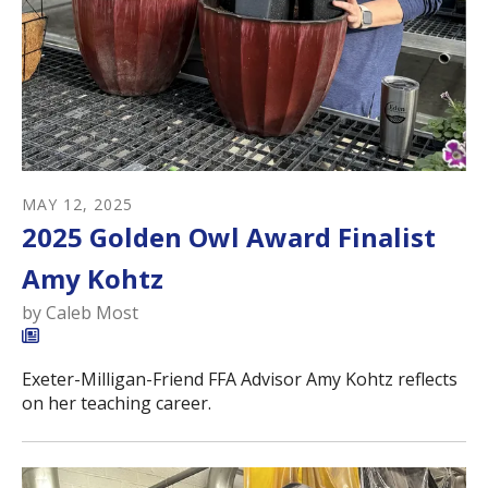
MAY
12
,
2025
2025 Golden Owl Award Finalist
Amy Kohtz
by
Caleb Most
Exeter-Milligan-Friend FFA Advisor Amy Kohtz reflects
on her teaching career.