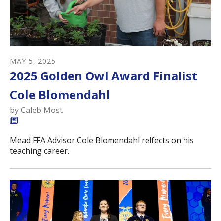
MAY
5
,
2025
2025 Golden Owl Award Finalist
Cole Blomendahl
by
Caleb Most
Mead FFA Advisor Cole Blomendahl relfects on his
teaching career.