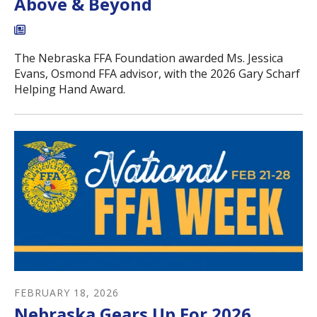
Above & Beyond
The Nebraska FFA Foundation awarded Ms. Jessica
Evans, Osmond FFA advisor, with the 2026 Gary Scharf
Helping Hand Award.
FEBRUARY
18
,
2026
Nebraska Gears Up For 2026