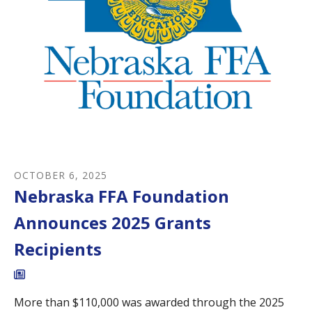
OCTOBER
6
,
2025
Nebraska FFA Foundation
Announces 2025 Grants
Recipients
More than $110,000 was awarded through the 2025