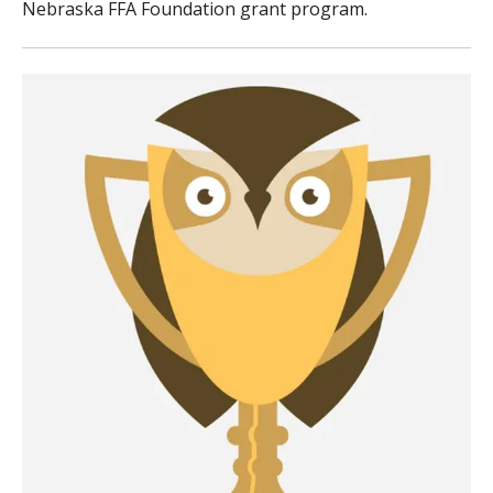
Nebraska FFA Foundation grant program.