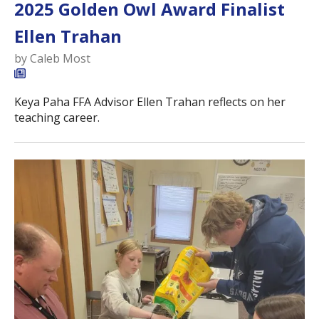
2025 Golden Owl Award Finalist
Ellen Trahan
by
Caleb Most
Keya Paha FFA Advisor Ellen Trahan reflects on her
teaching career.