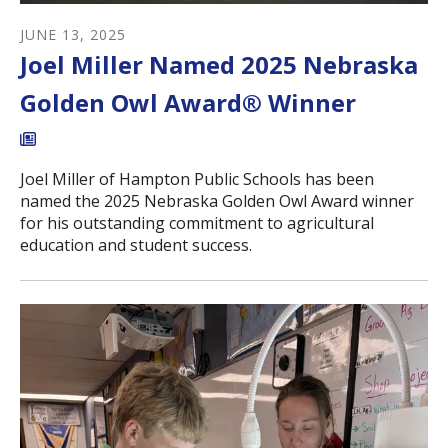
JUNE
13
,
2025
Joel Miller Named 2025 Nebraska
Golden Owl Award® Winner
Joel Miller of Hampton Public Schools has been
named the 2025 Nebraska Golden Owl Award winner
for his outstanding commitment to agricultural
education and student success.