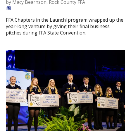
by
Macy Bearnson, Rock County FFA
FFA Chapters in the Launch! program wrapped up the
year-long venture by giving their final business
pitches during FFA State Convention.