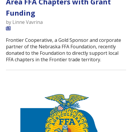
Area FFA Chapters with Grant
Funding
by
Linne Vavrina
Frontier Cooperative, a Gold Sponsor and corporate
partner of the Nebraska FFA Foundation, recently
donated to the Foundation to directly support local
FFA chapters in the Frontier trade territory.