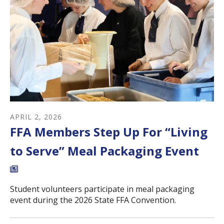
APRIL
2
,
2026
FFA Members Step Up For “Living
to Serve” Meal Packaging Event
Student volunteers participate in meal packaging
event during the 2026 State FFA Convention.