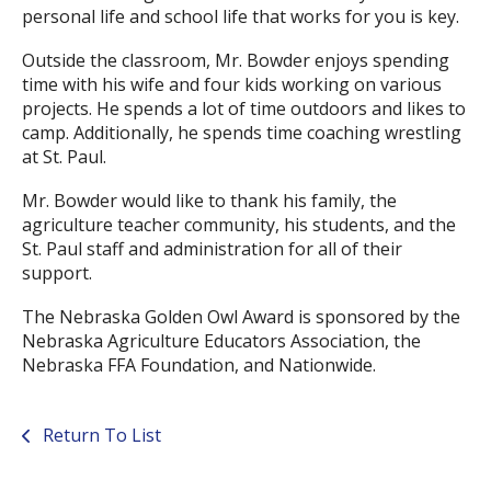
personal life and school life that works for you is key.
Outside the classroom, Mr. Bowder enjoys spending
time with his wife and four kids working on various
projects. He spends a lot of time outdoors and likes to
camp. Additionally, he spends time coaching wrestling
at St. Paul.
Mr. Bowder would like to thank his family, the
agriculture teacher community, his students, and the
St. Paul staff and administration for all of their
support.
The Nebraska Golden Owl Award is sponsored by the
Nebraska Agriculture Educators Association, the
Nebraska FFA Foundation, and Nationwide.
Return To List