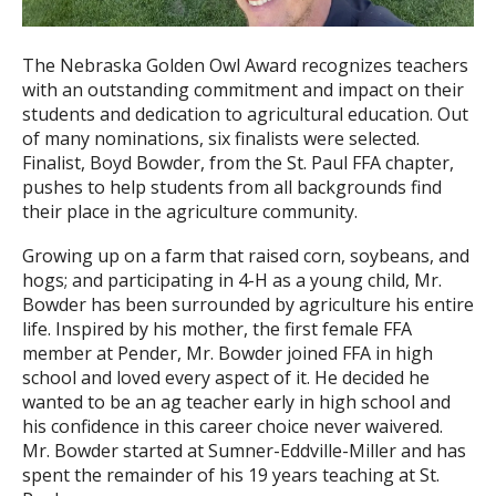
The Nebraska Golden Owl Award recognizes teachers
with an outstanding commitment and impact on their
students and dedication to agricultural education. Out
of many nominations, six finalists were selected.
Finalist, Boyd Bowder, from the St. Paul FFA chapter,
pushes to help students from all backgrounds find
their place in the agriculture community.
Growing up on a farm that raised corn, soybeans, and
hogs; and participating in 4-H as a young child, Mr.
Bowder has been surrounded by agriculture his entire
life. Inspired by his mother, the first female FFA
member at Pender, Mr. Bowder joined FFA in high
school and loved every aspect of it. He decided he
wanted to be an ag teacher early in high school and
his confidence in this career choice never waivered.
Mr. Bowder started at Sumner-Eddville-Miller and has
spent the remainder of his 19 years teaching at St.