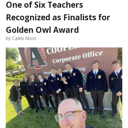
One of Six Teachers
Recognized as Finalists for
Golden Owl Award
by
Caleb Most