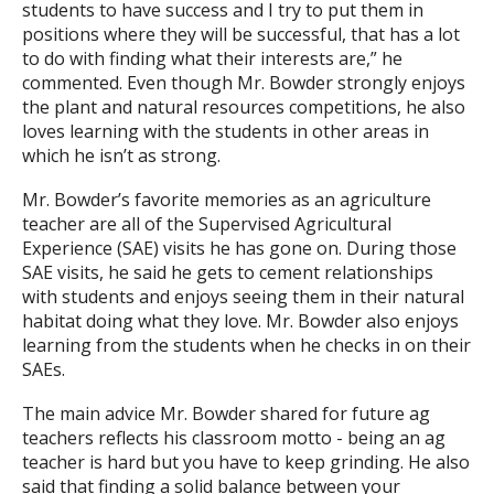
students to have success and I try to put them in
positions where they will be successful, that has a lot
to do with finding what their interests are,” he
commented. Even though Mr. Bowder strongly enjoys
the plant and natural resources competitions, he also
loves learning with the students in other areas in
which he isn’t as strong.
Mr. Bowder’s favorite memories as an agriculture
teacher are all of the Supervised Agricultural
Experience (SAE) visits he has gone on. During those
SAE visits, he said he gets to cement relationships
with students and enjoys seeing them in their natural
habitat doing what they love. Mr. Bowder also enjoys
learning from the students when he checks in on their
SAEs.
The main advice Mr. Bowder shared for future ag
teachers reflects his classroom motto - being an ag
teacher is hard but you have to keep grinding. He also
said that finding a solid balance between your