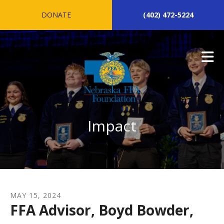
Skip to main content
DONATE
(402) 472-5224
Impact
MAY
15
,
2024
FFA Advisor, Boyd Bowder,