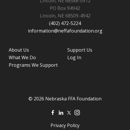
Lincoln, NE 68588-0912
PO Box 94942
Lincoln, NE 68509-4942
(402) 472-5224
information@neffafoundation.org
About Us
Support Us
What We Do
Log In
Programs We Support
© 2026 Nebraska FFA Foundation
Privacy Policy