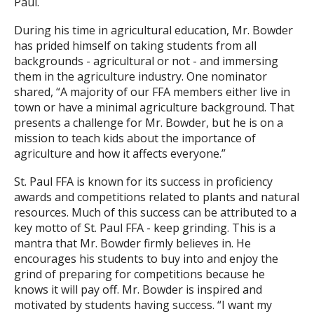
Paul.
During his time in agricultural education, Mr. Bowder
has prided himself on taking students from all
backgrounds - agricultural or not - and immersing
them in the agriculture industry. One nominator
shared, “A majority of our FFA members either live in
town or have a minimal agriculture background. That
presents a challenge for Mr. Bowder, but he is on a
mission to teach kids about the importance of
agriculture and how it affects everyone.”
St. Paul FFA is known for its success in proficiency
awards and competitions related to plants and natural
resources. Much of this success can be attributed to a
key motto of St. Paul FFA - keep grinding. This is a
mantra that Mr. Bowder firmly believes in. He
encourages his students to buy into and enjoy the
grind of preparing for competitions because he
knows it will pay off. Mr. Bowder is inspired and
motivated by students having success. “I want my