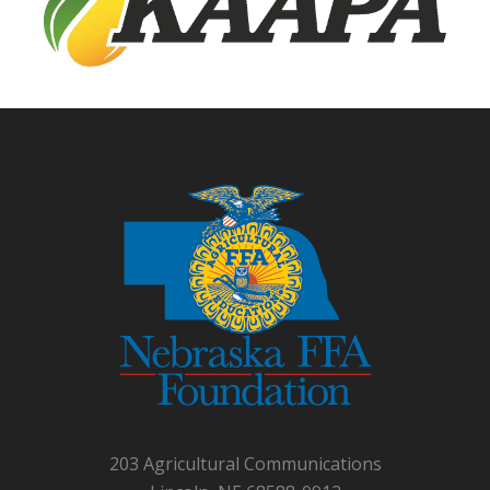
203 Agricultural Communications