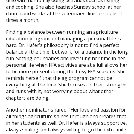
time with her family doing activities such as fishing
and cooking. She also teaches Sunday school at her
church and works at the veterinary clinic a couple of
times a month.
Finding a balance between running an agriculture
education program and managing a personal life is
hard. Dr. Hafer’s philosophy is not to find a perfect
balance all the time, but work for a balance in the long
run. Setting boundaries and investing her time in her
personal life when FFA activities are at a lull allows her
to be more present during the busy FFA seasons. She
reminds herself that the ag program cannot be
everything all the time. She focuses on their strengths
and runs with it, not worrying about what other
chapters are doing.
Another nominator shared, “Her love and passion for
all things agriculture shines through and creates that
in her students as well. Dr. Hafer is always supportive,
always smiling, and always willing to go the extra mile