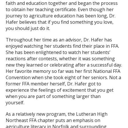
faith and education together and began the process
to obtain her teaching certificate. Even though her
journey to agriculture education has been long, Dr.
Hafer believes that if you find something you love,
you should just do it.
Throughout her time as an advisor, Dr. Hafer has
enjoyed watching her students find their place in FFA.
She has been enlightened to watch her students’
reactions after contests, whether it was something
new they learned or celebrating after a successful day.
Her favorite memory so far was her first National FFA
Convention when she took eight of her seniors. Not a
former FFA member herself, Dr. Hafer got to
experience the feelings of excitement that you get
when you are part of something larger than
yourself.
As a relatively new program, the Lutheran High
Northeast FFA chapter puts an emphasis on
agriculture literacy in Norfolk and surrounding