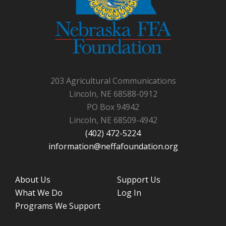
203 Agricultural Communications
Lincoln, NE 68588-0912
PO Box 94942
Lincoln, NE 68509-4942
(402) 472-5224
information@neffafoundation.org
About Us
Support Us
What We Do
Log In
Programs We Support