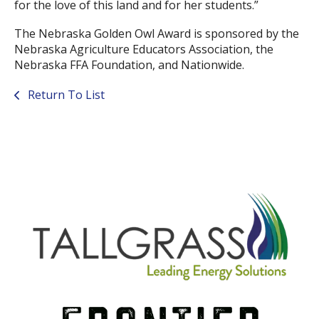
for the love of this land and for her students.”
The Nebraska Golden Owl Award is sponsored by the
Nebraska Agriculture Educators Association, the
Nebraska FFA Foundation, and Nationwide.
Return To List