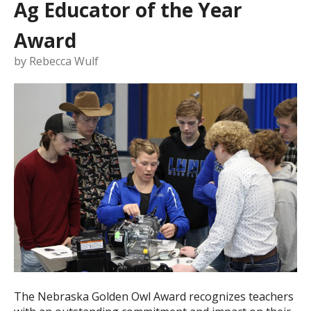
Ag Educator of the Year
Award
by
Rebecca Wulf
The Nebraska Golden Owl Award recognizes teachers