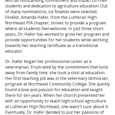
with an outstanding commitment and impact on their
students and dedication to agriculture education. Out
of many nominations, six finalists were selected.
Finalist, Amanda Hafer, from the Lutheran High
Northeast FFA chapter, strives to provide a program
where all students feel welcome. In just three short
years, Dr. Hafer has worked to grow her program and
provide opportunities for her students while working
towards her teaching certificate as a transitional
educator.
Dr. Hafer began her professional career as a
veterinarian. Frustrated by the commitment that took
away from family time, she took a shot at education.
Her first teaching job was in the veterinary technician
program at Northeast Community College. She quickly
found a love and passion for education and taught
there for ten years. When her church presented her
with an opportunity to teach high school agriculture
at Lutheran High Northeast, she wasn't sure about it.
Eventually, Dr. Hafer decided to put her passions of