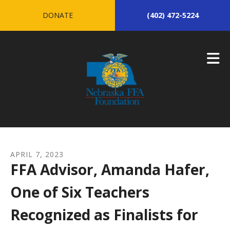
Skip to main content
DONATE
(402) 472-5224
APRIL
7
,
2023
FFA Advisor, Amanda Hafer,
One of Six Teachers
Recognized as Finalists for