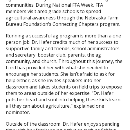
communities. During National FFA Week, FFA
members visit area grade schools to spread
agricultural awareness through the Nebraska Farm
Bureau Foundation’s Connecting Chapters program.
Running a successful ag program is more than a one
person job. Dr. Hafer credits much of her success to
supportive family and friends, school administrators
and secretary, booster club, parents, the ag
community, and church. Throughout this journey, the
Lord has provided her with what she needed to
encourage her students. She isn’t afraid to ask for
help either, as she invites speakers into her
classroom and takes students on field trips to expose
them to areas outside of her expertise. “Dr. Hafer
puts her heart and soul into helping these kids learn
all they can about agriculture,” explained one
nominator.
Outside of the classroom, Dr. Hafer enjoys spending