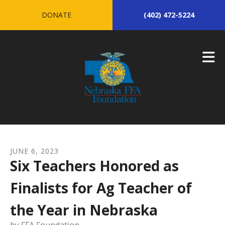
Skip to main content
DONATE
(402) 472-5224
JUNE
6
,
2023
Six Teachers Honored as
Finalists for Ag Teacher of
the Year in Nebraska