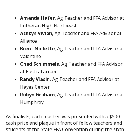
Amanda Hafer
, Ag Teacher and FFA Advisor at
Lutheran High Northeast
Ashtyn Vivion
, Ag Teacher and FFA Advisor at
Alliance
Brent Nollette
, Ag Teacher and FFA Advisor at
Valentine
Chad Schimmels
, Ag Teacher and FFA Advisor
at Eustis-Farnam
Randy Vlasin
, Ag Teacher and FFA Advisor at
Hayes Center
Robyn Graham
, Ag Teacher and FFA Advisor at
Humphrey
As finalists, each teacher was presented with a $500
cash prize and plaque in front of fellow teachers and
students at the State FFA Convention during the sixth