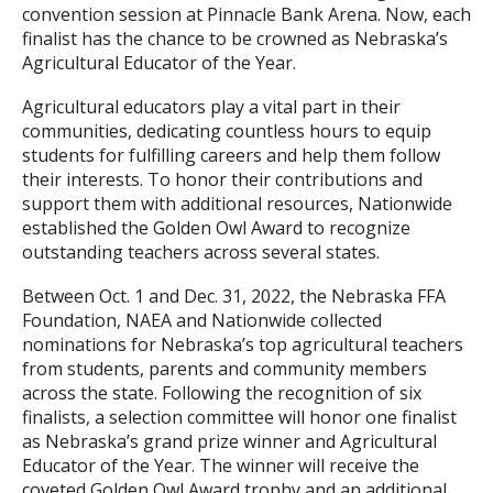
convention session at Pinnacle Bank Arena. Now, each
finalist has the chance to be crowned as Nebraska’s
Agricultural Educator of the Year.
Agricultural educators play a vital part in their
communities, dedicating countless hours to equip
students for fulfilling careers and help them follow
their interests. To honor their contributions and
support them with additional resources, Nationwide
established the Golden Owl Award to recognize
outstanding teachers across several states.
Between Oct. 1 and Dec. 31, 2022, the Nebraska FFA
Foundation, NAEA and Nationwide collected
nominations for Nebraska’s top agricultural teachers
from students, parents and community members
across the state. Following the recognition of six
finalists, a selection committee will honor one finalist
as Nebraska’s grand prize winner and Agricultural
Educator of the Year. The winner will receive the
coveted Golden Owl Award trophy and an additional