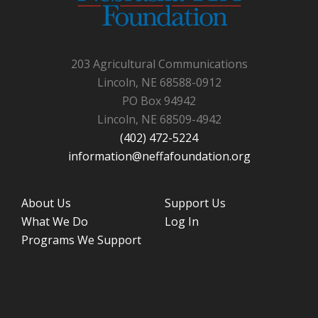
203 Agricultural Communications
Lincoln, NE 68588-0912
PO Box 94942
Lincoln, NE 68509-4942
(402) 472-5224
information@neffafoundation.org
About Us
Support Us
What We Do
Log In
Programs We Support