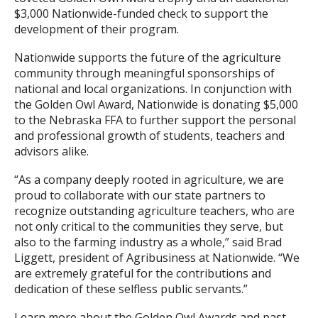
$3,000 Nationwide-funded check to support the
development of their program.
Nationwide supports the future of the agriculture
community through meaningful sponsorships of
national and local organizations. In conjunction with
the Golden Owl Award, Nationwide is donating $5,000
to the Nebraska FFA to further support the personal
and professional growth of students, teachers and
advisors alike.
“As a company deeply rooted in agriculture, we are
proud to collaborate with our state partners to
recognize outstanding agriculture teachers, who are
not only critical to the communities they serve, but
also to the farming industry as a whole,” said Brad
Liggett, president of Agribusiness at Nationwide. “We
are extremely grateful for the contributions and
dedication of these selfless public servants.”
Learn more about the Golden Owl Awards and past