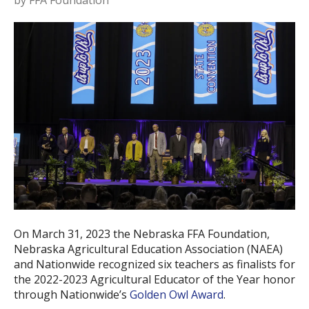
by
FFA Foundation
On March 31, 2023 the Nebraska FFA Foundation,
Nebraska Agricultural Education Association (NAEA)
and Nationwide recognized six teachers as finalists for
the 2022-2023 Agricultural Educator of the Year honor
through Nationwide’s
Golden Owl Award
.