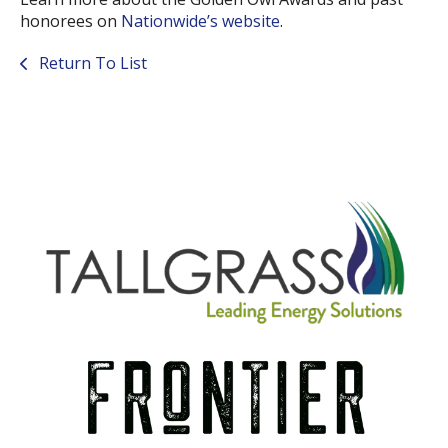
honorees on
Nationwide’s website
.
Return To List