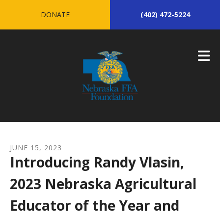
Skip to main content
DONATE
(402) 472-5224
JUNE
15
,
2023
Introducing Randy Vlasin,
2023 Nebraska Agricultural
Educator of the Year and