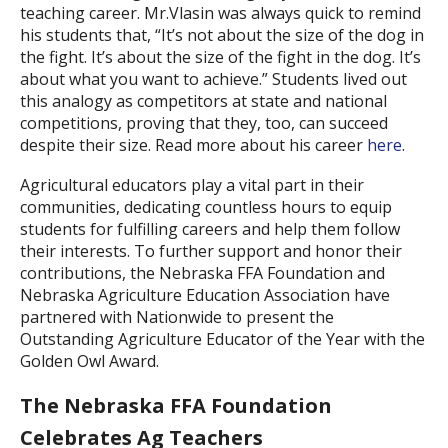
teaching career. Mr.Vlasin was always quick to remind
his students that, “It’s not about the size of the dog in
the fight. It’s about the size of the fight in the dog. It’s
about what you want to achieve.” Students lived out
this analogy as competitors at state and national
competitions, proving that they, too, can succeed
despite their size. Read more about his career
here
.
Agricultural educators play a vital part in their
communities, dedicating countless hours to equip
students for fulfilling careers and help them follow
their interests. To further support and honor their
contributions, the Nebraska FFA Foundation and
Nebraska Agriculture Education Association have
partnered with Nationwide to present the
Outstanding Agriculture Educator of the Year with the
Golden Owl Award.
The Nebraska FFA Foundation
Celebrates Ag Teachers