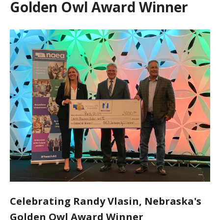
Golden Owl Award Winner
Celebrating Randy Vlasin, Nebraska's
Golden Owl Award Winner