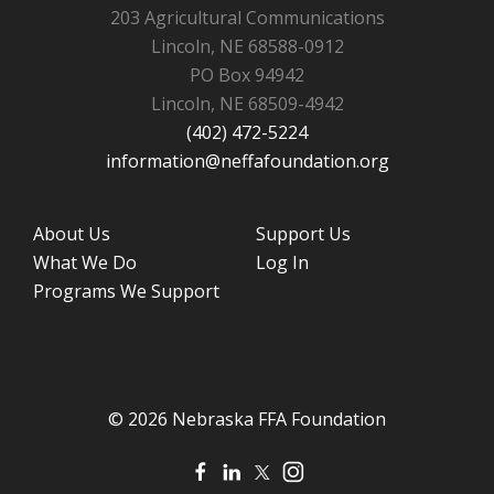
203 Agricultural Communications
Lincoln, NE 68588-0912
PO Box 94942
Lincoln, NE 68509-4942
(402) 472-5224
information@neffafoundation.org
About Us
Support Us
What We Do
Log In
Programs We Support
© 2026 Nebraska FFA Foundation