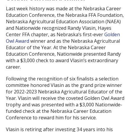
Last week history was made at the Nebraska Career
Education Conference, the Nebraska FFA Foundation,
Nebraska Agricultural Education Association (NAEA)
and Nationwide recognized Randy Vlasin, Hayes
Center FFA chapter, as Nebraska’s first-ever
Golden
Owl Award
winner and as the Nebraska Agricultural
Educator of the Year. At the Nebraska Career
Education Conference, Nationwide presented Randy
with a $3,000 check to award Vlasin’s extraordinary
career.
Following the recognition of six finalists a selection
committee honored Vlasin as the grand prize winner
for 2022-2023 Nebraska Agricultural Educator of the
Year. Vlasin will receive the coveted Golden Owl Award
trophy and was presented with a $3,000 Nationwide-
funded check at the Nebraska Career Education
Conference to reward him for his service.
Vlasin is retiring after investing 34 years into his