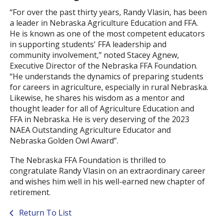
“For over the past thirty years, Randy Vlasin, has been
a leader in Nebraska Agriculture Education and FFA.
He is known as one of the most competent educators
in supporting students' FFA leadership and
community involvement,” noted Stacey Agnew,
Executive Director of the Nebraska FFA Foundation.
“He understands the dynamics of preparing students
for careers in agriculture, especially in rural Nebraska.
Likewise, he shares his wisdom as a mentor and
thought leader for all of Agriculture Education and
FFA in Nebraska. He is very deserving of the 2023
NAEA Outstanding Agriculture Educator and
Nebraska Golden Owl Award”.
The Nebraska FFA Foundation is thrilled to
congratulate Randy Vlasin on an extraordinary career
and wishes him well in his well-earned new chapter of
retirement.
Return To List