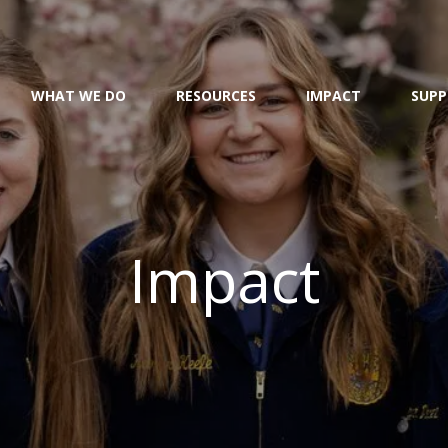
WHAT WE DO
RESOURCES
IMPACT
SUPP
Impact