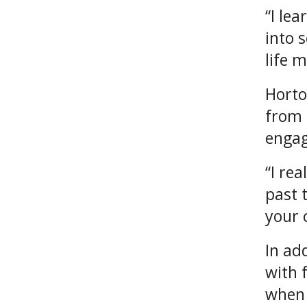
“I lea
into 
life 
Horto
from 
enga
“I re
past 
your 
In ad
with 
when 