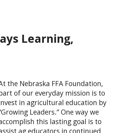
ays Learning,
At the Nebraska FFA Foundation,
part of our everyday mission is to
invest in agricultural education by
“Growing Leaders.” One way we
accomplish this lasting goal is to
assist ag educators in continued