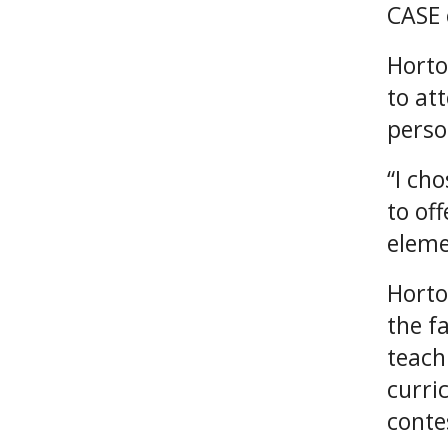
CASE 
Horto
to at
perso
“I ch
to of
eleme
Horto
the f
teach
curri
conte