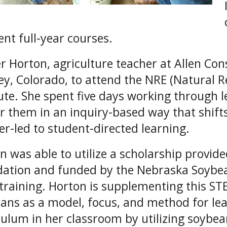
ent full-year courses.
 Horton, agriculture teacher at Allen Cons
ey, Colorado, to attend the NRE (Natural 
tute. She spent five days working through 
er them in an inquiry-based way that shift
er-led to student-directed learning.
n was able to utilize a scholarship provid
ation and funded by the Nebraska Soybean
training. Horton is supplementing this S
ans as a model, focus, and method for lea
culum in her classroom by utilizing soybe