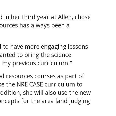
 in her third year at Allen, chose
ources has always been a
ed to have more engaging lessons
wanted to bring the science
 my previous curriculum.”
al resources courses as part of
use the NRE CASE curriculum to
ddition, she will also use the new
ncepts for the area land judging