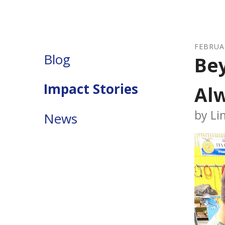
FEBRUA
Blog
Bey
Impact Stories
Al
by
Li
News