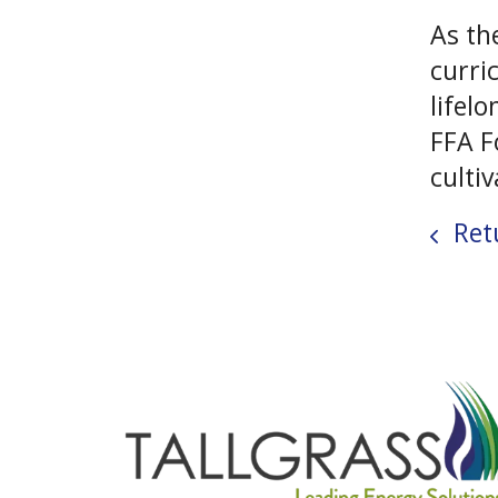
As th
curri
lifel
FFA F
culti
Retu