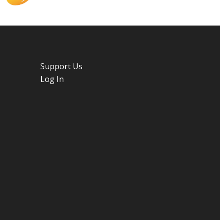
Support Us
Log In