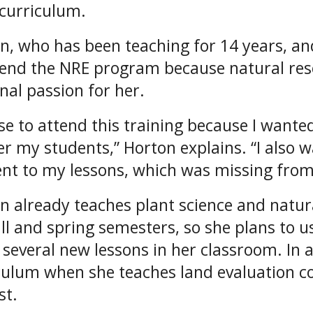
curriculum.
n, who has been teaching for 14 years, and
tend the NRE program because natural res
nal passion for her.
ose to attend this training because I want
fer my students,” Horton explains. “I also 
nt to my lessons, which was missing from
n already teaches plant science and natur
all and spring semesters, so she plans to 
 several new lessons in her classroom. In a
culum when she teaches land evaluation co
st.