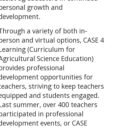
personal growth and
development.
Through a variety of both in-
person and virtual options, CASE 4
Learning (Curriculum for
Agricultural Science Education)
provides professional
development opportunities for
teachers, striving to keep teachers
equipped and students engaged.
Last summer, over 400 teachers
participated in professional
development events, or CASE