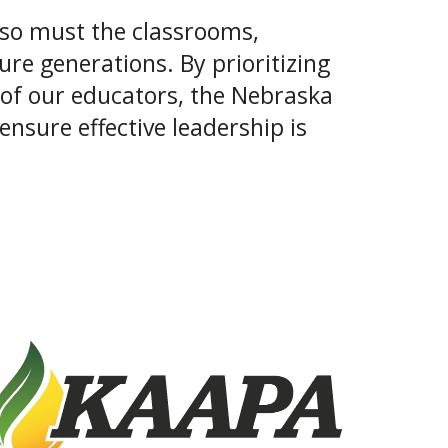
, so must the classrooms,
re generations. By prioritizing
 of our educators, the Nebraska
nsure effective leadership is