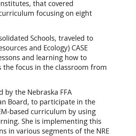
Institutes, that covered
curriculum focusing on eight
olidated Schools, traveled to
Resources and Ecology) CASE
lessons and learning how to
s the focus in the classroom from
ed by the Nebraska FFA
 Board, to participate in the
TEM-based curriculum by using
rning. She is implementing this
ans in various segments of the NRE