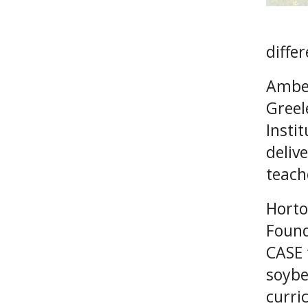
differ
Amber
Greel
Insti
deliv
teach
Horto
Found
CASE 
soybe
curri