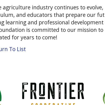
e agriculture industry continues to evolve
culum, and educators that prepare our futu
ong learning and professional development
oundation is committed to our mission to e
vated for years to come!
rn To List