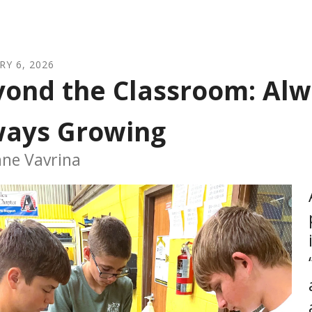
RY
6
,
2026
ond the Classroom: Alw
ways Growing
nne Vavrina