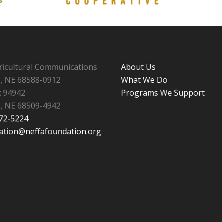
ricultural Communications
About Us
n, NE 68588-0912
What We Do
 94942
Programs We Support
n, NE 68509-4942
472-5224
ation@neffafoundation.org