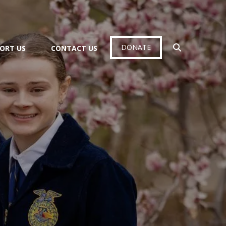
DONATE
ORT US
CONTACT US