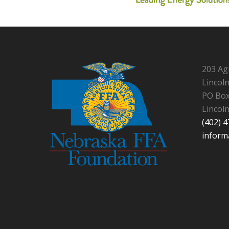
203 Ag
Lincol
PO Box
Lincol
(402) 
inform