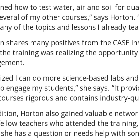
rned how to test water, air and soil for qua
several of my other courses,” says Horton. “
many of the topics and lessons I already tea
n shares many positives from the CASE Ins
the training was realizing the opportunity
gement.
alized I can do more science-based labs and
to engage my students,” she says. “It prov
courses rigorous and contains industry-qua
dition, Horton also gained valuable networ
fellow teachers who attended the training, 
she has a question or needs help with so