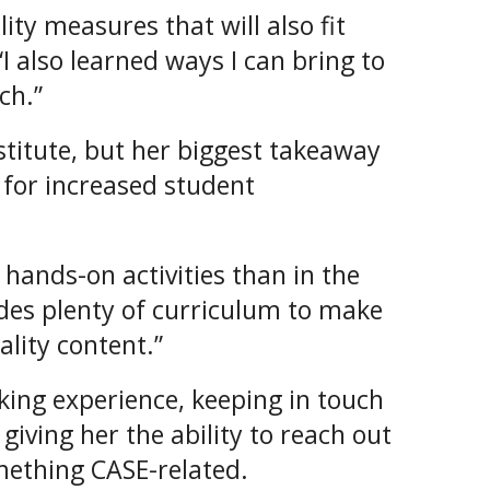
lity measures that will also fit
I also learned ways I can bring to
ch.”
titute, but her biggest takeaway
 for increased student
 hands-on activities than in the
ides plenty of curriculum to make
lity content.”
king experience, keeping in touch
giving her the ability to reach out
mething CASE-related.