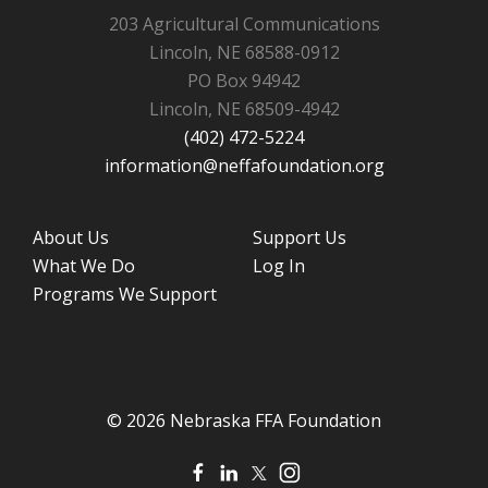
203 Agricultural Communications
Lincoln, NE 68588-0912
PO Box 94942
Lincoln, NE 68509-4942
(402) 472-5224
information@neffafoundation.org
About Us
Support Us
What We Do
Log In
Programs We Support
© 2026 Nebraska FFA Foundation