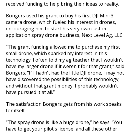
received funding to help bring their ideas to reality.
Bongers used his grant to buy his first DJI Mini 3
camera drone, which fueled his interest in drones,
encouraging him to start his very own custom
application spray drone business, Next Level Ag, LLC.
"The grant funding allowed me to purchase my first
small drone, which sparked my interest in this
technology. I often told my ag teacher that I wouldn't
have my larger drone if it weren't for that grant,” said
Bongers. “If I hadn't had the little DJI drone, I may not
have discovered the possibilities of this technology,
and without that grant money, I probably wouldn't
have pursued it at all.”
The satisfaction Bongers gets from his work speaks
for itself.
“The spray drone is like a huge drone,” he says. “You
have to get your pilot's license, and all these other