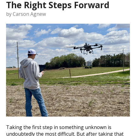
The Right Steps Forward
by
Carson Agnew
Taking the first step in something unknown is
undoubtedly the most difficult. But after taking that