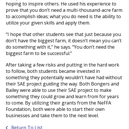
hoping to inspire others. He used his experience to
prove that you don’t need a multi-thousand-acre farm
to accomplish ideas; what you do need is the ability to
utilize your given skills and apply them.
“I hope that other students see that just because you
don’t have the biggest farm, it doesn’t mean you can’t
do something with it,” he says. “You don’t need the
biggest farm to be successful.”
After taking a few risks and putting in the hard work
to follow, both students became invested in
something they potentially wouldn’t have had without
their SAE project guiding the way. Both Bongers and
Bailey were able to use their SAE project to make
something they could grow and learn from for years
to come. By utilizing their grants from the NeFFA
Foundation, both were able to start their own
businesses and take them to the next level.
Return To List