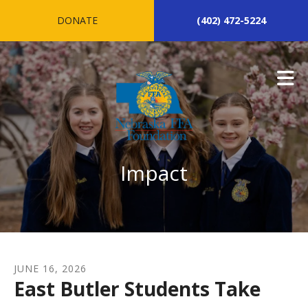
Skip to main content
DONATE
(402) 472-5224
Impact
JUNE
16
,
2026
East Butler Students Take