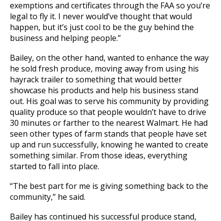
exemptions and certificates through the FAA so you’re
legal to fly it. I never would’ve thought that would
happen, but it’s just cool to be the guy behind the
business and helping people.”
Bailey, on the other hand, wanted to enhance the way
he sold fresh produce, moving away from using his
hayrack trailer to something that would better
showcase his products and help his business stand
out. His goal was to serve his community by providing
quality produce so that people wouldn’t have to drive
30 minutes or farther to the nearest Walmart. He had
seen other types of farm stands that people have set
up and run successfully, knowing he wanted to create
something similar. From those ideas, everything
started to fall into place.
“The best part for me is giving something back to the
community,”
he said.
Bailey has continued his successful produce stand,