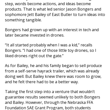
step, words become actions, and ideas become
products. That is what led senior Jason Bongers and
sophomore Jett Bailey of East Butler to turn ideas into
something tangible.
Bongers had grown up with an interest in tech and
later became invested in drones.
“It all started probably when I was a kid,” recalls
Bongers. “I had one of those little toy drones, so I
liked drones right out the gate.”
As for Bailey, he and his family began to sell produce
from a self-serve hayrack trailer, which was already
doing well. But Bailey knew there was room to grow,
and he felt there had to be a better way.
Taking the first step into a venture that wouldn’t
guarantee results seemed unlikely to both Bongers
and Bailey. However, through the Nebraska FFA
Foundation SAE Grant Program, both students