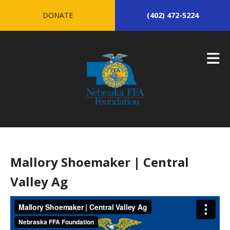
Skip to main content
DONATE
(402) 472-5224
Mallory Shoemaker | Central
Valley Ag