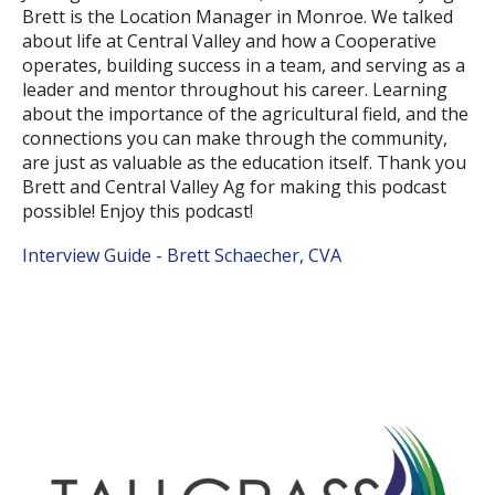
Brett is the Location Manager in Monroe. We talked
about life at Central Valley and how a Cooperative
operates, building success in a team, and serving as a
leader and mentor throughout his career. Learning
about the importance of the agricultural field, and the
connections you can make through the community,
are just as valuable as the education itself. Thank you
Brett and Central Valley Ag for making this podcast
possible! Enjoy this podcast!
Interview Guide - Brett Schaecher, CVA