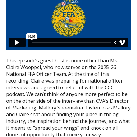
This episode’s guest host is none other than Ms.
Claire Woeppel, who now serves on the 2025-26
National FFA Officer Team. At the time of this
recording, Claire was preparing for national officer
interviews and agreed to help out with the CCC
podcast. We can’t think of anyone more perfect to be
on the other side of the interview than CVA’s Director
of Marketing, Mallory Shoemaker. Listen in as Mallory
and Claire chat about finding your place in the ag
industry, the inspiration behind the journey, and what
it means to “spread your wings” and knock on all
doors of opportunity that come your way.