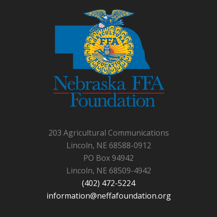
203 Agricultural Communications
Lincoln, NE 68588-0912
PO Box 94942
Lincoln, NE 68509-4942
(402) 472-5224
information@neffafoundation.org