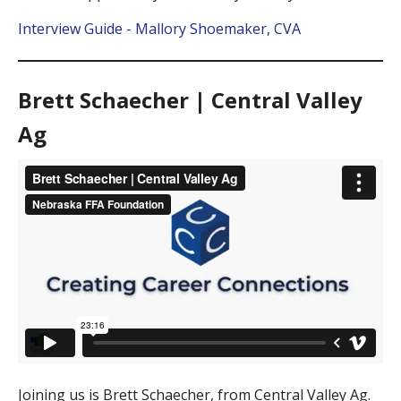
Interview Guide - Mallory Shoemaker, CVA
Brett Schaecher | Central Valley
Ag
Joining us is Brett Schaecher, from Central Valley Ag.